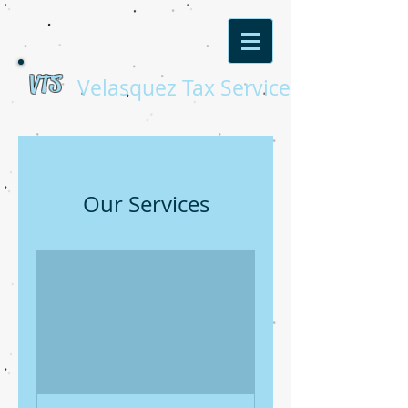
VTS
Velasquez Tax Service
Our Services